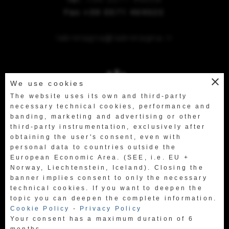
Fax +39 0571 469522
labretagna@labretagna.it
close
We use cookies
The website uses its own and third-party
necessary technical cookies, performance and
banding, marketing and advertising or other
third-party instrumentation, exclusively after
obtaining the user's consent, even with
personal data to countries outside the
European Economic Area. (SEE, i.e. EU +
Norway, Liechtenstein, Iceland). Closing the
banner implies consent to only the necessary
technical cookies. If you want to deepen the
topic you can deepen the complete information.
Cookie Policy
-
Privacy Policy
Your consent has a maximum duration of 6