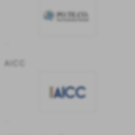
...
AICC
...