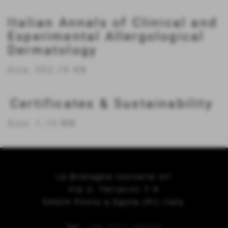
Italian Annals of Clinical and
Experimental Allergological
Dermatology
Size: 552,19 KB
Certificates & Sustainability
Size: 1,13 MB
La Bretagna conceria srl
Via U. Terracini 7-9
56024 Ponte a Egola (Pi) Italy
Tel.
+39 0571 49658