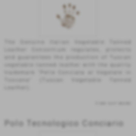
The Genuine Italian Vegetable Tanned
Leather Consortium regulates, protects
and guarantees the production of Tuscan
vegetable tanned leather with the quality
trademark “Pelle Conciata al Vegetale in
Toscana” (Tuscan Vegetable Tanned
Leather).
FIND OUT MORE
Polo Tecnologico Conciario