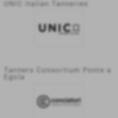
UNIC Italian Tanneries
...
Tanners Consortium Ponte a
Egola