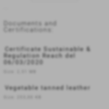
...
Documents and
Certifications:
Certificate Sustainable &
Regulation Reach del
06/03/2020
Size: 2,51 MB
Vegetable tanned leather
Size: 253,00 KB