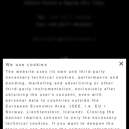
56024 Ponte a Egola (Pi) Italy
Tel.
+39 0571 49658
Fax +39 0571 469522
labretagna@labretagna.it
close
We use cookies
The website uses its own and third-party
necessary technical cookies, performance and
banding, marketing and advertising or other
third-party instrumentation, exclusively after
obtaining the user's consent, even with
personal data to countries outside the
European Economic Area. (SEE, i.e. EU +
Norway, Liechtenstein, Iceland). Closing the
banner implies consent to only the necessary
technical cookies. If you want to deepen the