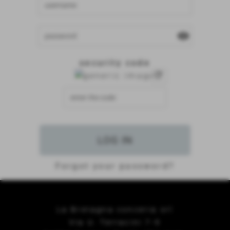
visibility
security code
refresh
Forgot your password?
La Bretagna conceria srl
Via U. Terracini 7-9